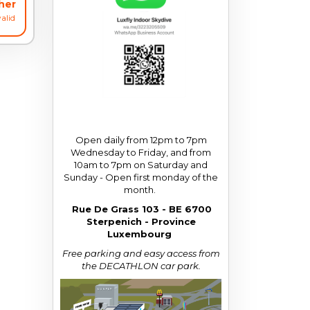
cher
alid
Open daily from 12pm to 7pm
Wednesday to Friday, and from
10am to 7pm on Saturday and
Sunday - Open first monday of the
month.
Rue De Grass 103 - BE 6700
Sterpenich - Province
Luxembourg
Free parking and easy access from
the DECATHLON car park.