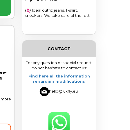
Ideal outfit: jeans, T-shirt,
sneakers. We take care of the rest.
CONTACT
For any question or special request,
do not hesitate to contact us:
ree-
Find here all the information
ng
regarding modifications
hello@luxfly.eu
 more