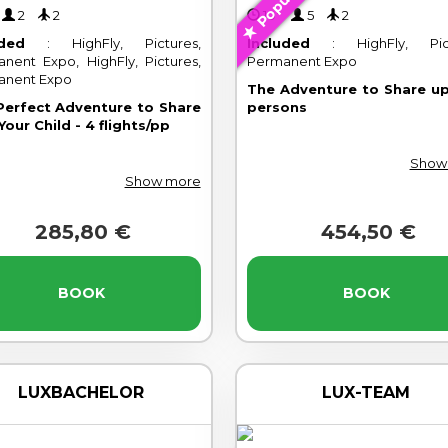
Popular
'
2
2
10'
5
2
uded
: HighFly, Pictures,
Included
: HighFly, Pict
nent Expo, HighFly, Pictures,
Permanent Expo
anent Expo
The Adventure to Share up
Perfect Adventure to Share
persons
Your Child - 4 flights/pp
Show
Show more
285,80 €
454,50 €
BOOK
BOOK
LUXBACHELOR
LUX-TEAM