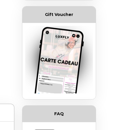
Gift Voucher
FAQ