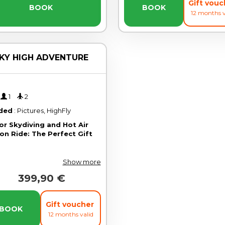
Gift vou
BOOK
BOOK
12 months v
KY HIGH ADVENTURE
'
1
2
uded
: Pictures, HighFly
or Skydiving and Hot Air
on Ride: The Perfect Gift
Show more
399,90 €
Gift voucher
BOOK
12 months valid