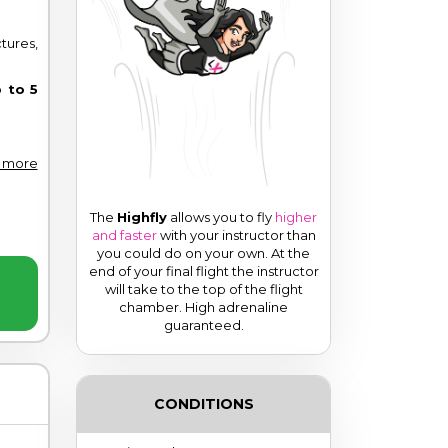
ures,
 to 5
 more
The
Highfly
allows you to fly
higher
and faster
with your instructor than
you could do on your own. At the
end of your final flight the instructor
will take to the top of the flight
chamber.
High adrenaline
guaranteed.
CONDITIONS