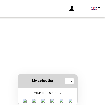
My selection
0
Your cart is empty