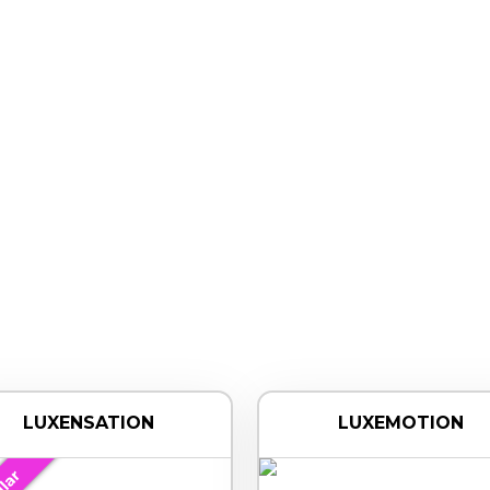
LUXENSATION
LUXEMOTION