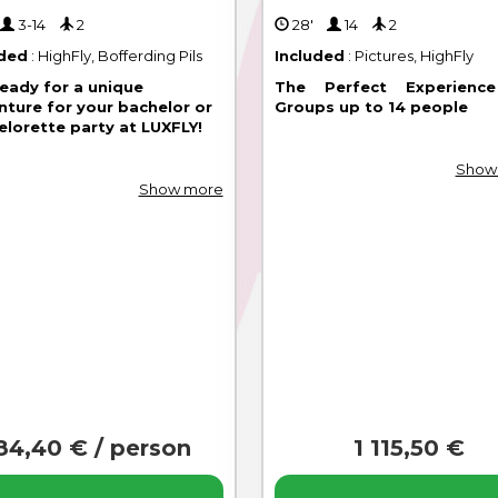
'
3-14
2
28'
14
2
uded
: HighFly, Bofferding Pils
Included
: Pictures, HighFly
ready for a unique
The Perfect Experienc
nture for your bachelor or
Groups up to 14 people
elorette party at LUXFLY!
Show
Show more
84,40 € / person
1 115,50 €