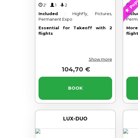
Popu
2'
1
2
4
Included
: HighFly, Pictures,
Incl
Permanent Expo
Perm
Essential for Takeoff with 2
More
flights
fligh
Show more
104,70 €
BOOK
LUX-DUO