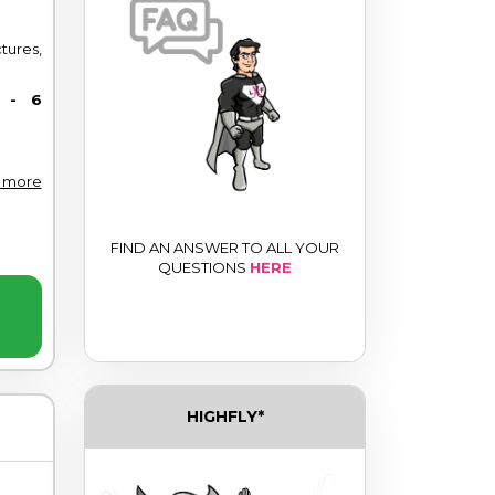
ures,
e - 6
 more
FIND AN ANSWER TO ALL YOUR
QUESTIONS
HERE
HIGHFLY*