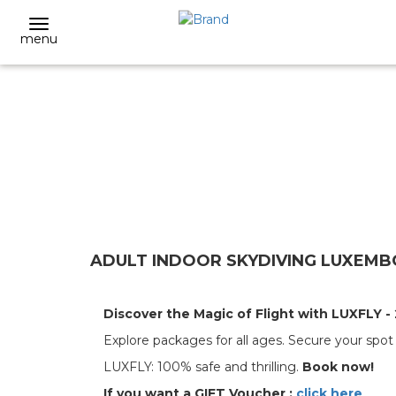
menu
ADULT INDOOR SKYDIVING LUXEMBO
Discover the Magic of Flight with LUXFLY - 
Explore packages for all ages. Secure your spo
LUXFLY: 100% safe and thrilling.
Book now!
If you want a GIFT Voucher :
click here