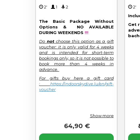
2'
1
2
2
Incl
The Basic Package Without
Get 
Options & NO AVAILABLE
adve
DURING WEEKENDS
!!!
bach
Do
not
choose this option as a gift
voucher: it is only valid for 4 weeks
and is intended for short-term
bookings only, so it is not possible to
book more than 4 weeks in
advance.
For gifts buy here a gift card
:
https://indoorskydive.lu/en/gift-
voucher
Show more
64,90 €