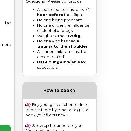
Questions? Please contact us.
All participants must arrive
1
hour before
their flight
No one being pregnant
e for
No one under the influence
of alcohol or drugs
Weigh less than
120kg
No one who has had
a
 more
trauma to the shoulder
All minor children must be
accompanied
Bar-Lounge
available for
spectators
How to book ?
Buy your gift vouchers online,
receive them by email as a gift or
book your flights now.
Show up 1 hour before your
flight time at LUXFLY.