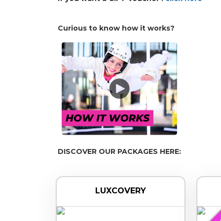
Curious to know how it works?
DISCOVER OUR PACKAGES HERE:
LUXCOVERY