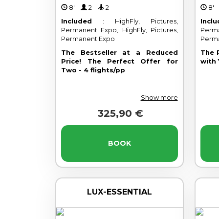
8'
2
2
8
Included
: HighFly, Pictures,
Incl
Permanent Expo, HighFly, Pictures,
Perma
Permanent Expo
Perm
The Bestseller at a Reduced
The 
Price! The Perfect Offer for
with 
Two - 4 flights/pp
Show more
325,90 €
BOOK
LUX-ESSENTIAL