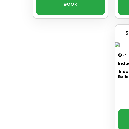
BOOK
S
4
Incl
Indo
Ballo