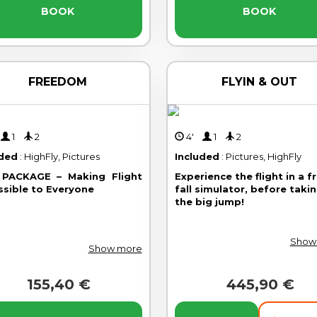
BOOK
BOOK
FREEDOM
FLYIN & OUT
'
1
2
4'
1
2
uded
: HighFly, Pictures
Included
: Pictures, HighFly
PACKAGE – Making Flight
Experience the flight in a f
ssible to Everyone
fall simulator, before taki
the big jump!
Show
Show more
155,40 €
445,90 €