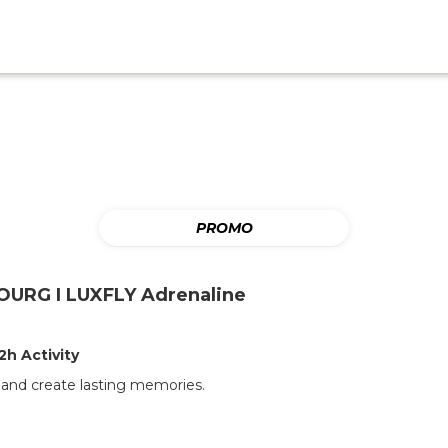
PROMO
URG I LUXFLY Adrenaline
2h Activity
t and create lasting memories.