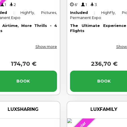
lar
'
1
2
6'
1
3
uded
: HighFly, Pictures,
Included
: HighFly, Pict
anent Expo
Permanent Expo
 Airtime, More Thrills - 4
The Ultimate Experienc
ts
Flights
Show more
Show
174,70 €
236,70 €
BOOK
BOOK
LUXSHARING
LUXFAMILY