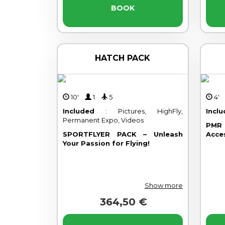
BOOK
HATCH PACK
10'
1
5
4
Included
: Pictures, HighFly,
Incl
Permanent Expo, Videos
PMR 
SPORTFLYER PACK – Unleash
Acce
Your Passion for Flying!
Show more
364,50 €