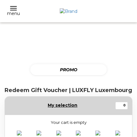
menu
PROMO
Redeem Gift Voucher | LUXFLY Luxembourg
My selection
0
Your cart is empty