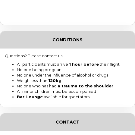
CONDITIONS
Questions? Please contact us.
All participants must arrive
1 hour before
their flight
No one being pregnant
No one under the influence of alcohol or drugs
Weigh less than
120kg
No one who has had
a trauma to the shoulder
All minor children must be accompanied
Bar-Lounge
available for spectators
CONTACT