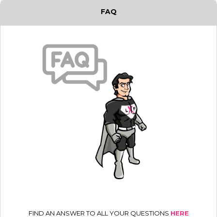
FAQ
FIND AN ANSWER TO ALL YOUR QUESTIONS
HERE