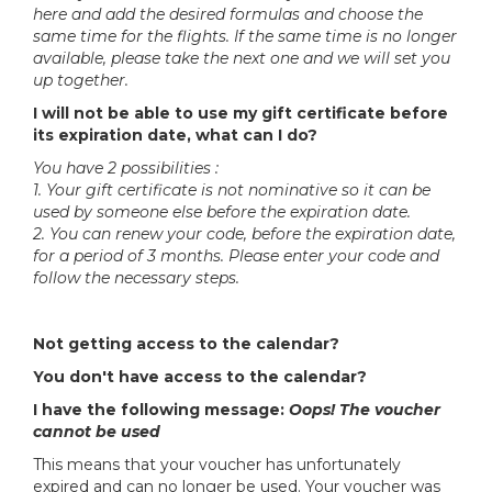
here and add the desired formulas and choose the
same time for the flights. If the same time is no longer
available, please take the next one and we will set you
up together.
I will not be able to use my gift certificate before
its expiration date, what can I do?
You have 2 possibilities :
1. Your gift certificate is not nominative so it can be
used by someone else before the expiration date.
2. You can renew your code, before the expiration date,
for a period of 3 months. Please enter your code and
follow the necessary steps.
Not getting access to the calendar?
You don't have access to the calendar?
I have the following message:
Oops! The voucher
cannot be used
This means that your voucher has unfortunately
expired and can no longer be used. Your voucher was