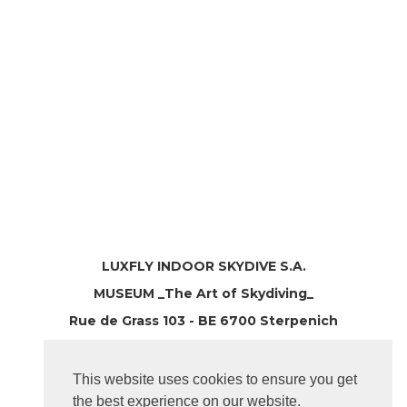
LUXFLY INDOOR SKYDIVE S.A.
MUSEUM _The Art of Skydiving_
Rue de Grass 103 - BE 6700 Sterpenich
T: +32 63 39 11 63
Province LUXEMBOURG
This website uses cookies to ensure you get
the best experience on our website.
hello@luxfly.eu