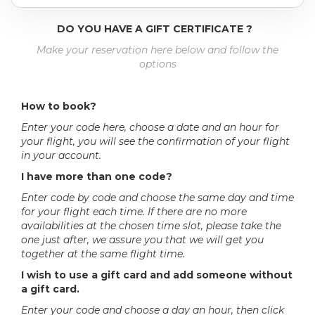
DO YOU HAVE A GIFT CERTIFICATE ?
Make your reservation here below and follow the
options
How to book?
Enter your code here, choose a date and an hour for
your flight, you will see the confirmation of your flight
in your account.
I have more than one code?
Enter code by code and choose the same day and time
for your flight each time. If there are no more
availabilities at the chosen time slot, please take the
one just after, we assure you that we will get you
together at the same flight time.
I wish to use a gift card and add someone without
a gift card.
Enter your code and choose a day an hour, then click