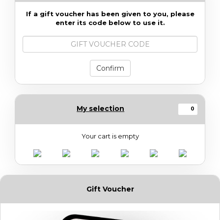
If a gift voucher has been given to you, please
enter its code below to use it.
Gift
voucher
code
Confirm
My selection
0
Your cart is empty
Gift Voucher