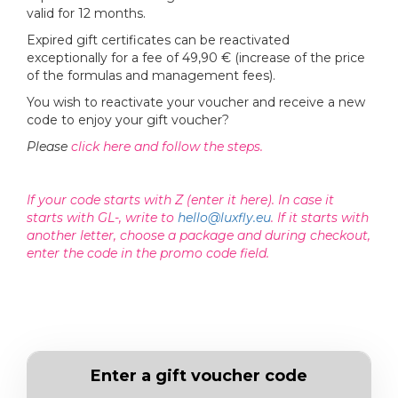
valid for 12 months.
Expired gift certificates can be reactivated
exceptionally for a fee of 49,90 € (increase of the price
of the formulas and management fees).
You wish to reactivate your voucher and receive a new
code to enjoy your gift voucher?
Please
click here and follow the steps.
If your code starts with Z (enter it here). In case it
starts with GL-, write to
hello@luxfly.eu
. If it starts with
another letter, choose a package and during checkout,
enter the code in the promo code field.
Enter a gift voucher code