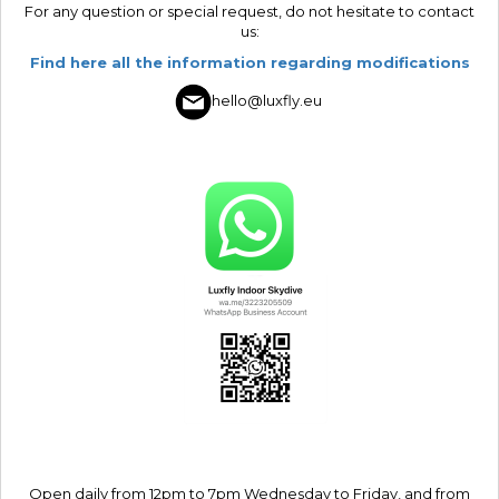
For any question or special request, do not hesitate to contact
us:
Find here all the information regarding modifications
hello@luxfly.eu
Open daily from 12pm to 7pm Wednesday to Friday, and from