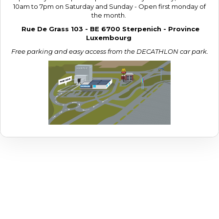
10am to 7pm on Saturday and Sunday - Open first monday of
the month.
Rue De Grass 103 - BE 6700 Sterpenich - Province
Luxembourg
Free parking and easy access from the DECATHLON car park.